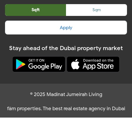
Sqft
Sqm
Apply
Stay ahead of the Dubai property market
© 2025 Madinat Jumeirah Living
fäm properties. The best real estate agency in Dubai