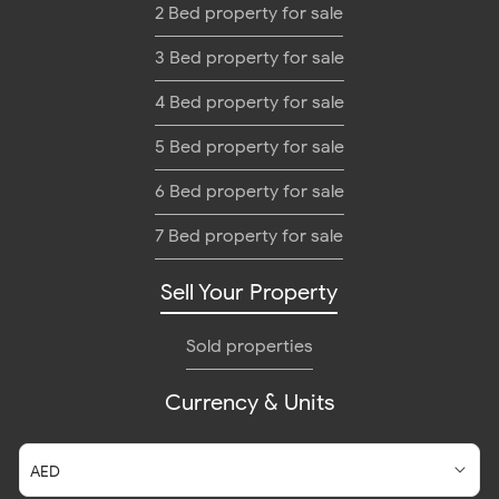
2 Bed property for sale
3 Bed property for sale
4 Bed property for sale
5 Bed property for sale
6 Bed property for sale
7 Bed property for sale
Sell Your Property
Sold properties
Currency & Units