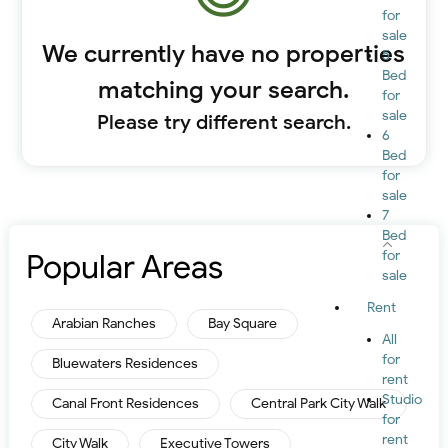
for
sale
We currently have no properties
5
Bed
matching your search.
for
sale
Please try different search.
6
Bed
for
sale
7
Bed
Popular Areas
for
sale
Rent
Arabian Ranches
Bay Square
All
for
Bluewaters Residences
rent
Studio
Canal Front Residences
Central Park City Walk
for
rent
City Walk
Executive Towers