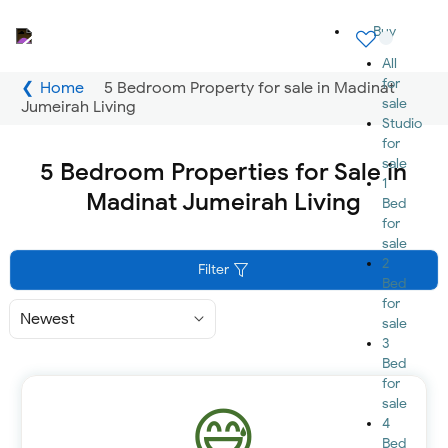
Buy
All
for
Home
5 Bedroom Property for sale in Madinat
sale
Jumeirah Living
Studio
for
sale
5 Bedroom Properties for Sale in
1
Madinat Jumeirah Living
Bed
for
sale
2
Filter
Bed
for
Sort
sale
By
3
Bed
for
sale
4
Bed