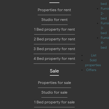
bed
Furn
Properties for rent
2-
bed
Studio for rent
Furn
3-
1 Bed property for rent
bed
Furn
2 Bed property for rent
4-
bed
3 Bed property for rent
List
4 Bed property for rent
Sold
properties
Sale
Offers
Properties for sale
Studio for sale
1 Bed property for sale