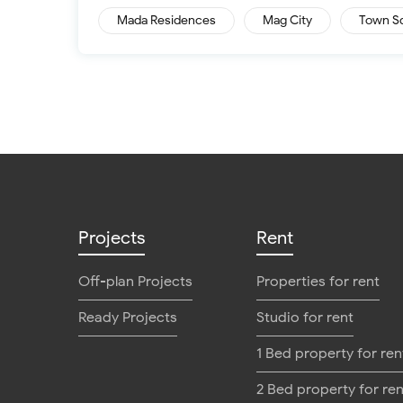
Mada Residences
Mag City
Town S
Projects
Rent
Off-plan Projects
Properties for rent
Ready Projects
Studio for rent
1 Bed property for ren
2 Bed property for ren