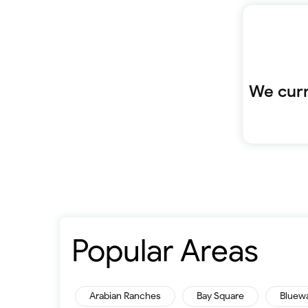
We curr
Popular Areas
Arabian Ranches
Bay Square
Bluew