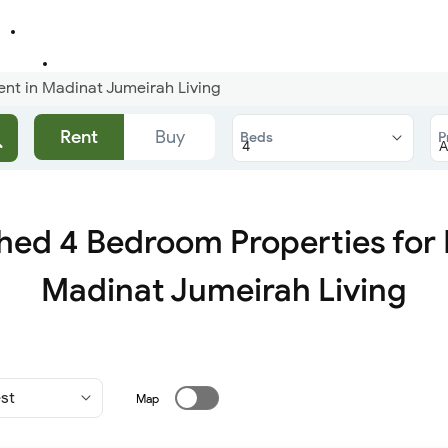
ent in Madinat Jumeirah Living
Rent
Buy
Beds
P
hed 4 Bedroom Properties for 
Madinat Jumeirah Living
Map