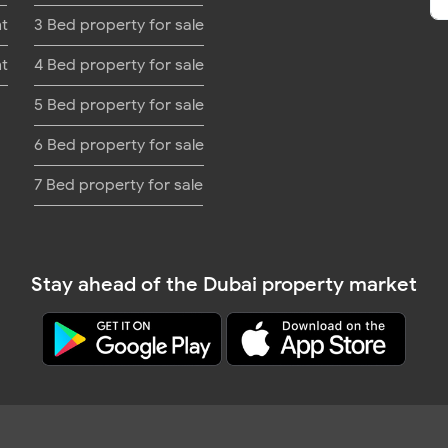
nt
3 Bed property for sale
nt
4 Bed property for sale
5 Bed property for sale
6 Bed property for sale
7 Bed property for sale
Stay ahead of the Dubai property market