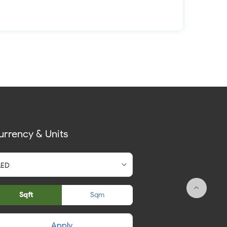
urrency & Units
Sqft
Sqm
Apply