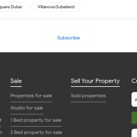
quare Dubai
Villanova Dubailand
Subscribe
Sale
Sell Your Property
C
Properties for sale
Sold properties
Studio for sale
t
1 Bed property for sale
t
2 Bed property for sale