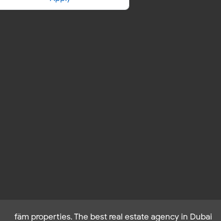
fäm properties. The best real estate agency in Dubai