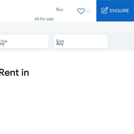
Buy
ENQUIRE
All for sale
Studio for sale
1 Bed for sale
2 Bed for sale
rice
Size
3 Bed for sale
4 Bed for sale
5 Bed for sale
6 Bed for sale
7 Bed for sale
Rent in
Rent
All for rent
Studio for rent
1 Bed for rent
2 Bed for rent
3 Bed for rent
4 Bed for rent
Short terms
Furnished studio