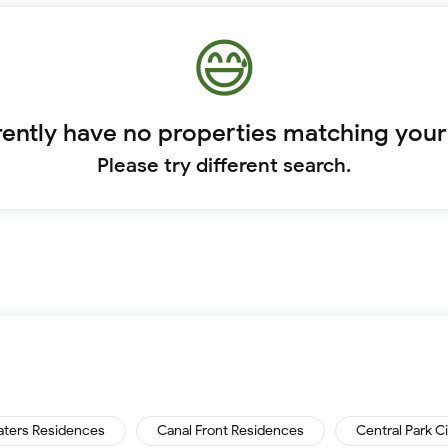
ently have no properties matching your
Please try different search.
aters Residences
Canal Front Residences
Central Park C