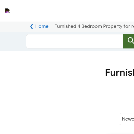
Home
Furnished 4 Bedroom Property for r
Furnis
Sort
By