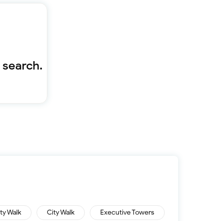
Furnished 1-bed
Furnished 2-bed
Furnished 3-bed
Furnished 4-bed
List
Sold properties
 search.
Offers
ity Walk
City Walk
Executive Towers