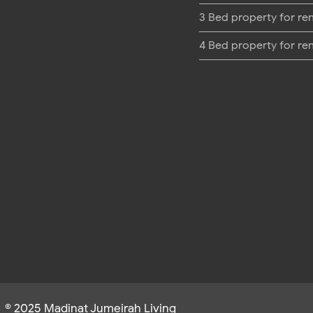
3 Bed property for re
4 Bed property for re
© 2025 Madinat Jumeirah Living