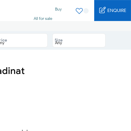
Buy
ENQUIRE
All for sale
Studio for sale
1 Bed for sale
2 Bed for sale
rice
Size
3 Bed for sale
4 Bed for sale
5 Bed for sale
6 Bed for sale
7 Bed for sale
adinat
Rent
All for rent
Studio for rent
1 Bed for rent
2 Bed for rent
3 Bed for rent
4 Bed for rent
Short terms
Furnished studio
1 - 1