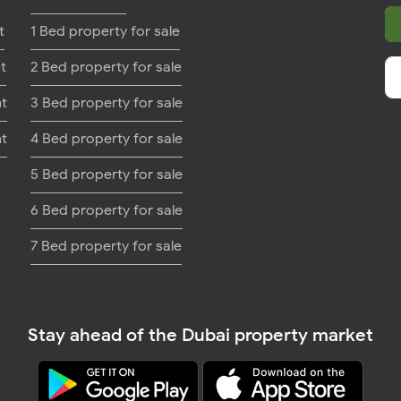
t
1 Bed property for sale
t
2 Bed property for sale
nt
3 Bed property for sale
nt
4 Bed property for sale
5 Bed property for sale
6 Bed property for sale
7 Bed property for sale
Stay ahead of the Dubai property market