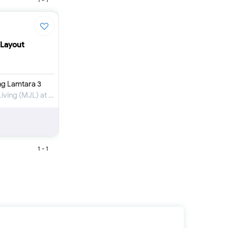
Furnished 1-bed
Furnished 2-bed
Furnished 3-bed
Furnished 4-bed
 Layout
List
Sold properties
Offers
ng Lamtara 3
Apartment for Rent in Madinat Jumeirah Living (MJL) at Umm Suqeim
1 - 1