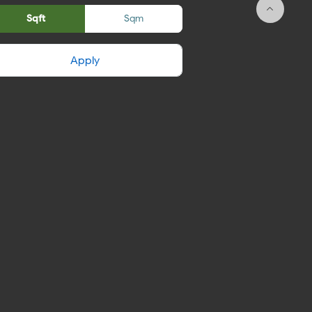
Sqft
Sqm
Apply