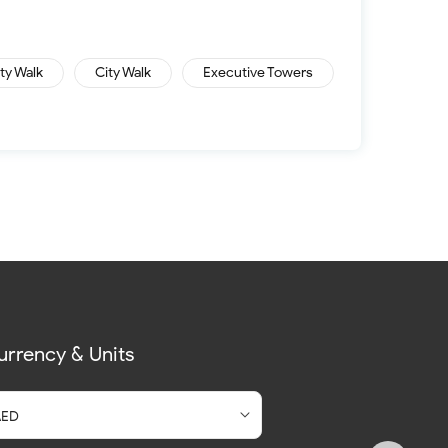
ity Walk
City Walk
Executive Towers
urrency & Units