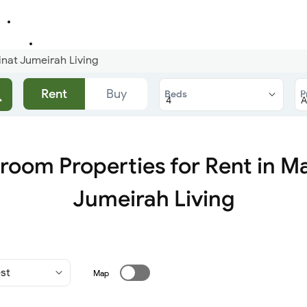
nat Jumeirah Living
Rent
Buy
Beds
P
room Properties for Rent in M
Jumeirah Living
Map