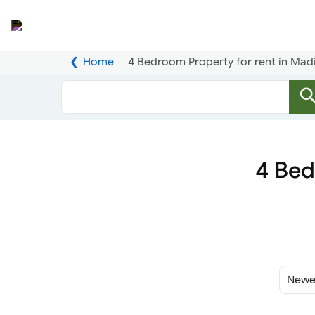
Home
4 Bedroom Property for rent in Madi
4 Bed
Sort
By