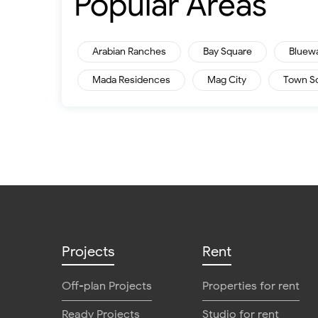
Popular Areas
Arabian Ranches
Bay Square
Bluew
Mada Residences
Mag City
Town S
Projects
Rent
Off-plan Projects
Properties for rent
Ready Projects
Studio for rent