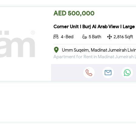
AED 500,000
Corner Unit I Burj Al Arab View I Large
4-Bed
5 Bath
2,816 Sqft
Umm Suqeim, Madinat Jumeirah Livi