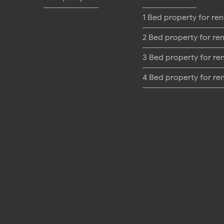
1 Bed property for ren
2 Bed property for ren
3 Bed property for re
4 Bed property for re