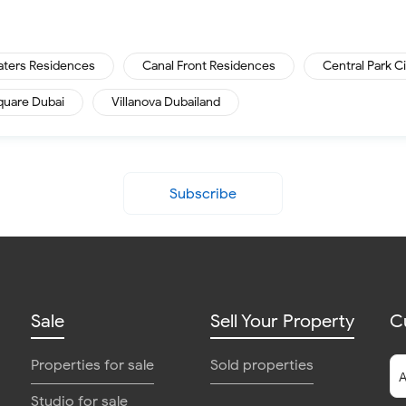
aters Residences
Canal Front Residences
Central Park C
quare Dubai
Villanova Dubailand
Subscribe
Sale
Sell Your Property
C
Properties for sale
Sold properties
Studio for sale