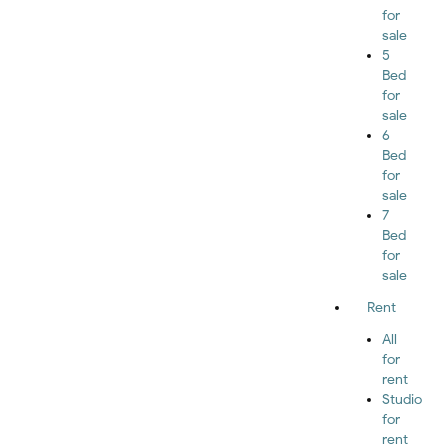
for
sale
5
Bed
for
sale
6
Bed
for
sale
7
Bed
for
sale
Rent
All
for
rent
Studio
for
rent