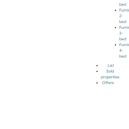
bed
Furn
2-
bed
Furn
3-
bed
Furn
4-
bed
List
Sold
properties
Offers