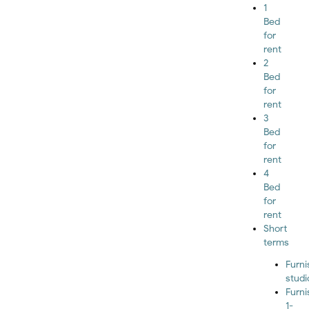
1
Bed
for
rent
2
Bed
for
rent
3
Bed
for
rent
4
Bed
for
rent
Short
terms
Furn
studi
Furn
1-