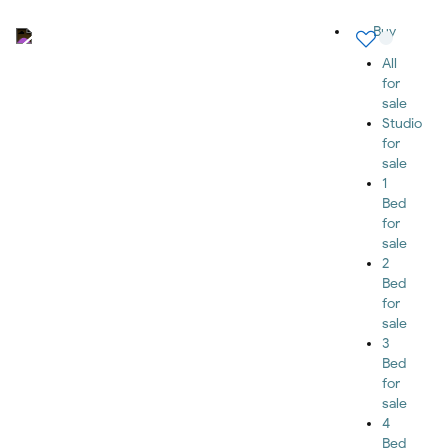
Buy
All
for
sale
Studio
for
sale
1
Bed
for
sale
2
Bed
for
sale
3
Bed
for
sale
4
Bed