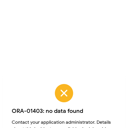
ORA-01403: no data found
Contact your application administrator. Details