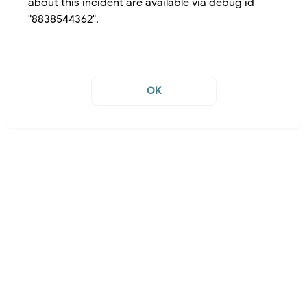
about this incident are available via debug id
"8838544362".
OK