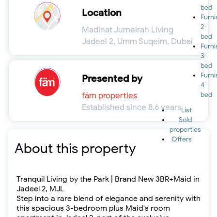
bed
Location
Furn
2-
Madinat Jumeirah Living
bed
Jadeel 2, Umm Suqeim, Dubai
Furn
3-
bed
Furn
Presented by
4-
fäm properties
bed
Established since 8.6 years
List
Sold
properties
Offers
About this property
Tranquil Living by the Park | Brand New 3BR+Maid in
Jadeel 2, MJL
Step into a rare blend of elegance and serenity with
this spacious 3-bedroom plus Maid's room