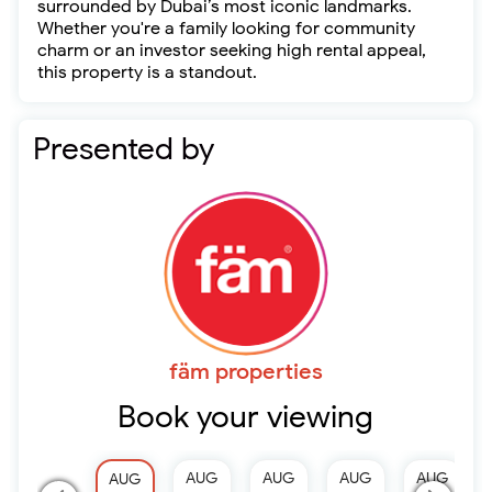
surrounded by Dubai’s most iconic landmarks.
Whether you're a family looking for community
charm or an investor seeking high rental appeal,
this property is a standout.
Presented by
fäm properties
Book your viewing
AUG
AUG
AUG
AUG
AUG