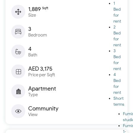
1
1,889
Sqft
Bed
Size
for
rent
2
3
Bed
Bedroom
for
rent
4
3
Bath
Bed
for
AED 3,175
rent
Price per Sqft
4
Bed
for
Apartment
rent
Type
Short
terms
Community
Furn
View
studi
Furn
1-