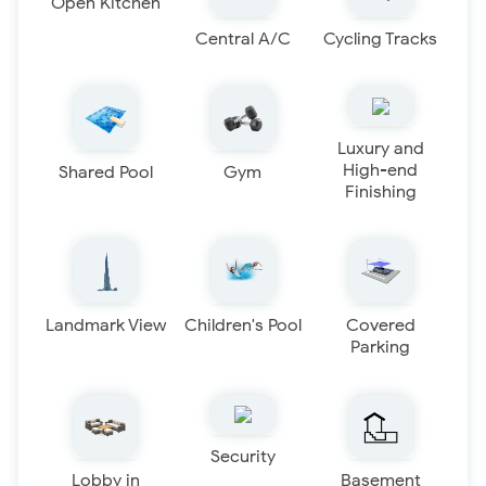
Open Kitchen
Central A/C
Cycling Tracks
Luxury and
High-end
Shared Pool
Gym
Finishing
Landmark View
Children's Pool
Covered
Parking
Security
Lobby in
Basement