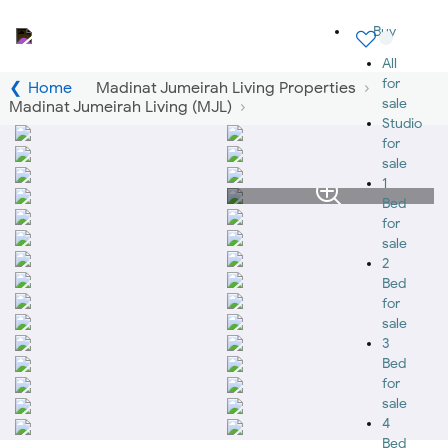
Buy
All
for
Home
Madinat Jumeirah Living Properties
sale
Madinat Jumeirah Living (MJL)
Studio
for
sale
1
Bed
for
sale
2
Bed
for
sale
3
Bed
for
sale
4
Bed