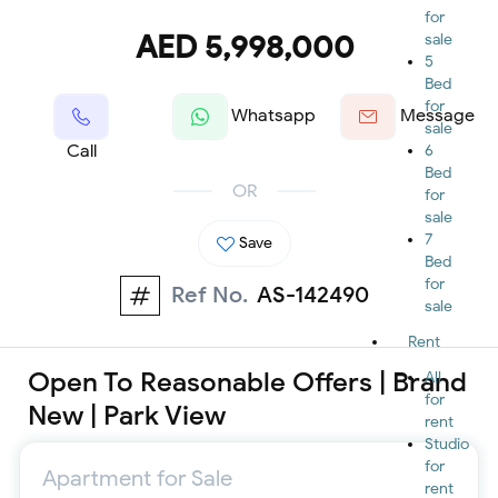
for
AED 5,998,000
sale
5
Bed
for
Whatsapp
Message
sale
Call
6
Bed
OR
for
sale
7
Save
Bed
for
Ref No.
AS-142490
sale
Rent
Open To Reasonable Offers | Brand
All
for
New | Park View
rent
Studio
for
Apartment for Sale
rent