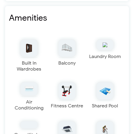
Amenities
Laundry Room
Built In
Balcony
Wardrobes
Air
Fitness Centre
Shared Pool
Conditioning