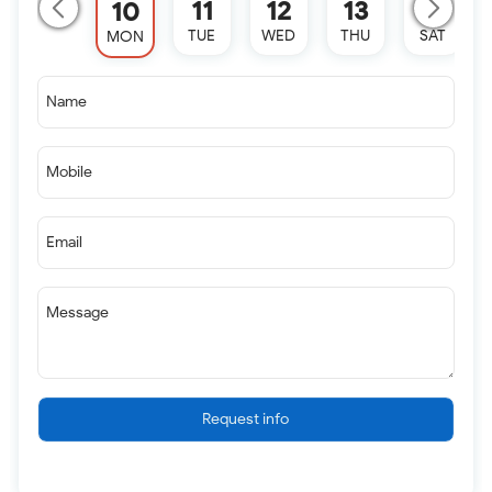
11
12
13
15
10
TUE
WED
THU
SAT
MON
Name
Mobile
Email
Message
Request info