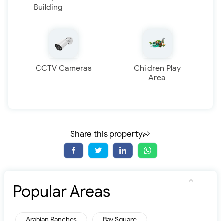
Building
CCTV Cameras
Children Play
Area
Share this property
Popular Areas
Arabian Ranches
Bay Square