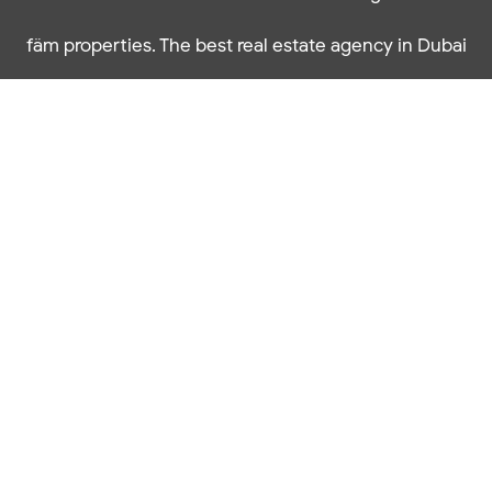
fäm properties. The best real estate agency in Dubai