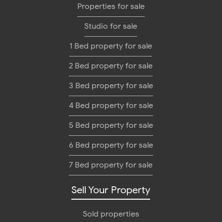
Properties for sale
Studio for sale
1 Bed property for sale
2 Bed property for sale
3 Bed property for sale
4 Bed property for sale
5 Bed property for sale
6 Bed property for sale
7 Bed property for sale
Sell Your Property
Sold properties