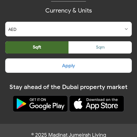
Currency & Units
Sqft
Sqm
Apply
Stay ahead of the Dubai property market
© 2025 Madinat Jumeirah Living