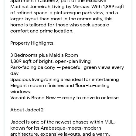
apartment in Jadeel 2, part of the exclusive
Madinat Jumeirah Living by Meraas. With 1,889 sqft
of refined space, a picturesque park view, and a
larger layout than most in the community, this
home is tailored for those who seek upscale
comfort and prime location.
Property Highlights:
3 Bedrooms plus Maid’s Room
1,889 sqft of bright, open-plan living
Park-facing balcony — peaceful, green views every
day
Spacious living/dining area ideal for entertaining
Elegant modern finishes and floor-to-ceiling
windows
Vacant & Brand New — ready to move in or lease
About Jadeel 2:
Jadeel is one of the newest phases within MJL,
known for its Arabesque-meets-modern
architecture, expansive layouts, and a warm,