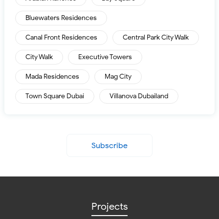
Bluewaters Residences
Canal Front Residences
Central Park City Walk
City Walk
Executive Towers
Mada Residences
Mag City
Town Square Dubai
Villanova Dubailand
Subscribe
Projects