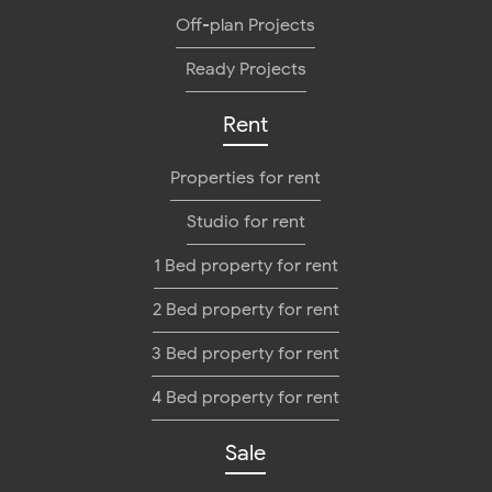
Off-plan Projects
Ready Projects
Rent
Properties for rent
Studio for rent
1 Bed property for rent
2 Bed property for rent
3 Bed property for rent
4 Bed property for rent
Sale