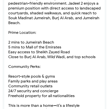
pedestrian-friendly environment. Jadeel 2 enjoys a
premium position with direct access to landscaped
courtyards, shaded walkways, and quick reach to
Souk Madinat Jumeirah, Burj Al Arab, and Jumeirah
Beach.
Prime Location:
2 mins to Jumeirah Beach
5 mins to Mall of the Emirates
Easy access to Sheikh Zayed Road
Close to Burj Al Arab, Wild Wadi, and top schools
Community Perks:
Resort-style pools & gyms
Family parks and play areas
Community retail outlets
24/7 security and concierge
Freehold property for all nationalities
This is more than a home—it’s a lifestyle