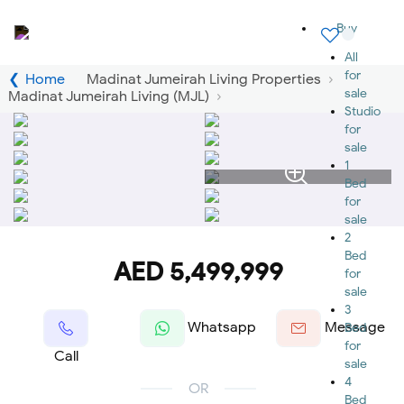
Buy
All
for
Home
Madinat Jumeirah Living Properties
sale
Madinat Jumeirah Living (MJL)
Studio
for
sale
1
Bed
for
sale
2
Bed
AED 5,499,999
for
sale
3
Whatsapp
Message
Bed
for
Call
sale
4
OR
Bed