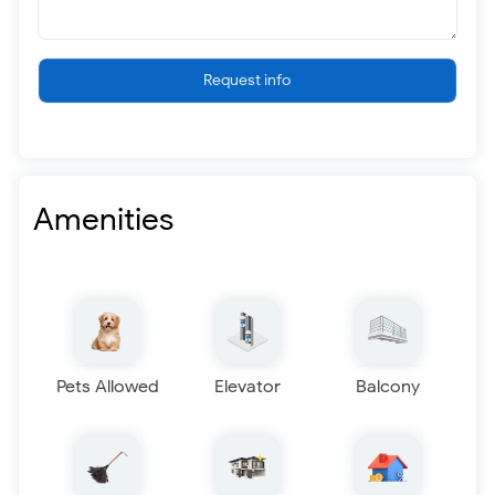
Request info
Amenities
Pets Allowed
Elevator
Balcony