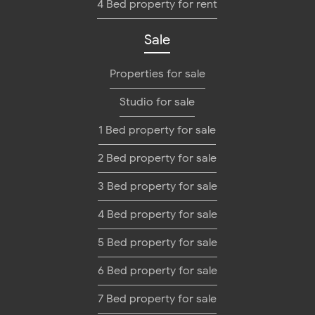
4 Bed property for rent
Sale
Properties for sale
Studio for sale
1 Bed property for sale
2 Bed property for sale
3 Bed property for sale
4 Bed property for sale
5 Bed property for sale
6 Bed property for sale
7 Bed property for sale