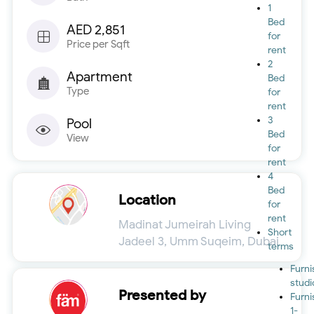
1
Bed
AED 2,851
for
Price per Sqft
rent
2
Apartment
Bed
Type
for
rent
3
Pool
Bed
View
for
rent
4
Bed
Location
for
rent
Madinat Jumeirah Living
Short
Jadeel 3, Umm Suqeim, Dubai
terms
Furn
studi
Presented by
Furn
1-