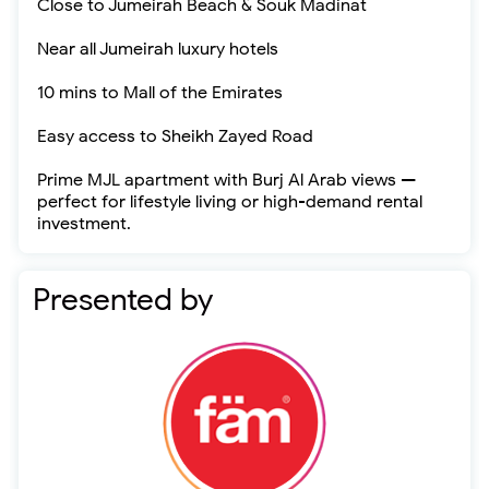
Close to Jumeirah Beach & Souk Madinat
Near all Jumeirah luxury hotels
10 mins to Mall of the Emirates
Easy access to Sheikh Zayed Road
Prime MJL apartment with Burj Al Arab views —
perfect for lifestyle living or high-demand rental
investment.
Presented by