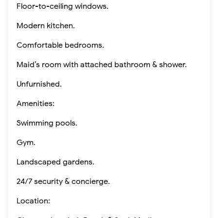
Floor-to-ceiling windows.
Modern kitchen.
Comfortable bedrooms.
Maid’s room with attached bathroom & shower.
Unfurnished.
Amenities:
Swimming pools.
Gym.
Landscaped gardens.
24/7 security & concierge.
Location: