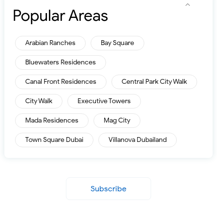
Popular Areas
Arabian Ranches
Bay Square
Bluewaters Residences
Canal Front Residences
Central Park City Walk
City Walk
Executive Towers
Mada Residences
Mag City
Town Square Dubai
Villanova Dubailand
Subscribe