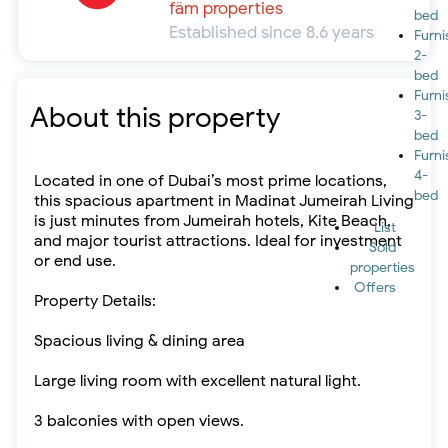
fäm properties
bed
Established since 8.6 years
Furn
2-
bed
Furn
About this property
3-
bed
Furn
4-
Located in one of Dubai’s most prime locations,
bed
this spacious apartment in Madinat Jumeirah Living
is just minutes from Jumeirah hotels, Kite Beach,
List
and major tourist attractions. Ideal for investment
Sold
or end use.
properties
Offers
Property Details:
Spacious living & dining area
Large living room with excellent natural light.
3 balconies with open views.