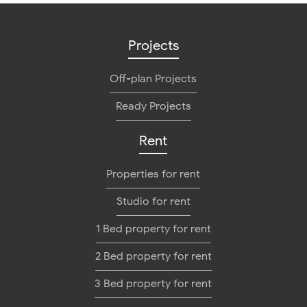
Projects
Off-plan Projects
Ready Projects
Rent
Properties for rent
Studio for rent
1 Bed property for rent
2 Bed property for rent
3 Bed property for rent