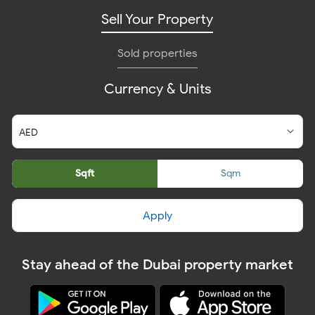
Sell Your Property
Sold properties
Currency & Units
Sqft
Sqm
Apply
Stay ahead of the Dubai property market