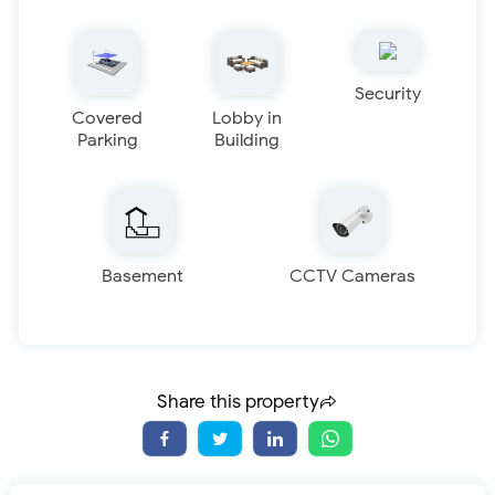
Security
Covered
Lobby in
Parking
Building
Basement
CCTV Cameras
Share this property