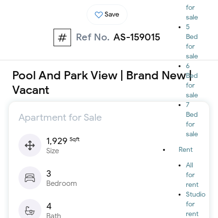
for
Save
sale
5
Ref No.
AS-159015
Bed
for
sale
6
Pool And Park View | Brand New |
Bed
for
Vacant
sale
7
Bed
Apartment for Sale
for
sale
1,929
Sqft
Rent
Size
All
3
for
Bedroom
rent
Studio
for
4
rent
Bath