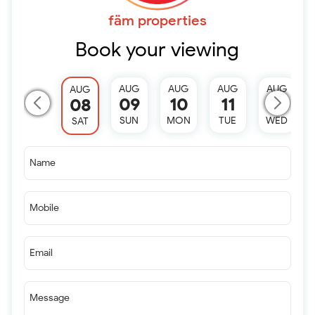
fäm properties
Book your viewing
AUG
AUG
AUG
AUG
AUG
09
10
11
12
08
SUN
MON
TUE
WED
SAT
Name
Mobile
Email
Message