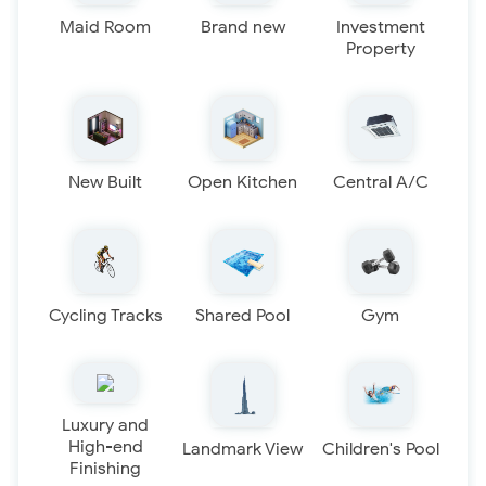
Maid Room
Brand new
Investment
Property
New Built
Open Kitchen
Central A/C
Cycling Tracks
Shared Pool
Gym
Luxury and
High-end
Landmark View
Children's Pool
Finishing