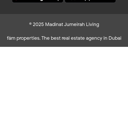
© 2025 Madinat Jumeirah Living
fäm properties. The best real estate agency in Dubai