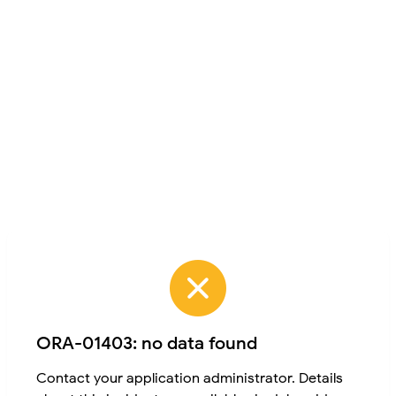
ORA-01403: no data found
Contact your application administrator. Details