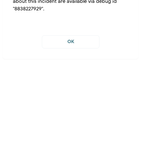
about this incident are available via debug id
"8838227929".
OK