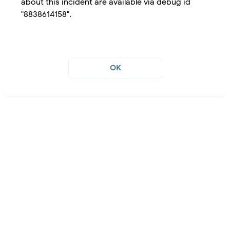
about this incident are available via debug id
"8838614158".
OK