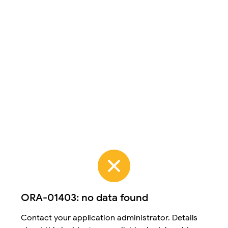
ORA-01403: no data found
Contact your application administrator. Details