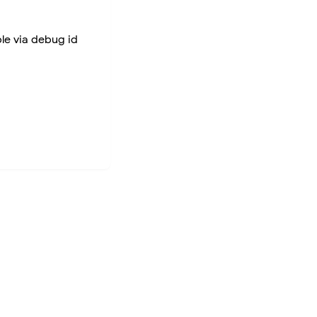
ble via debug id