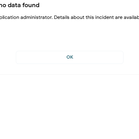
no data found
lication administrator. Details about this incident are availa
OK