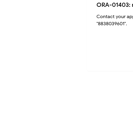
ORA-01403: 
Contact your app
"8838039601".